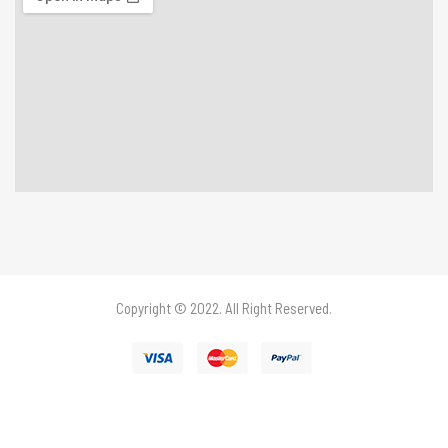
Copyright © 2022. All Right Reserved.