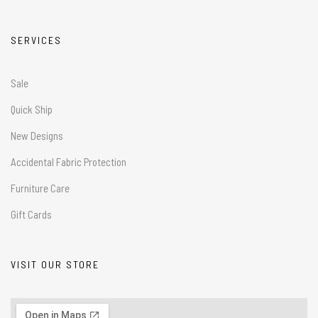
SERVICES
Sale
Quick Ship
New Designs
Accidental Fabric Protection
Furniture Care
Gift Cards
VISIT OUR STORE