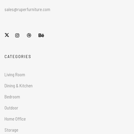
sales@ruperfurniture.com
CATEGORIES
Living Room
Dining & Kitchen
Bedroom
Outdoor
Home Office
Storage