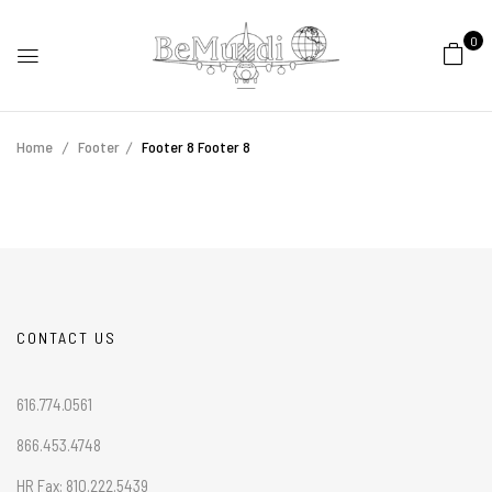
0
Home
Footer
Footer 8
Footer 8
CONTACT US
616.774.0561
866.453.4748
HR Fax: 810.222.5439