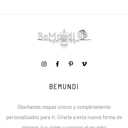
BEMUNDI
Diseñamos mapas únicos y completamente
personalizados para ti. ¡Únete a esta nueva forma de
plasmar tus viajes y conocer el mundo!