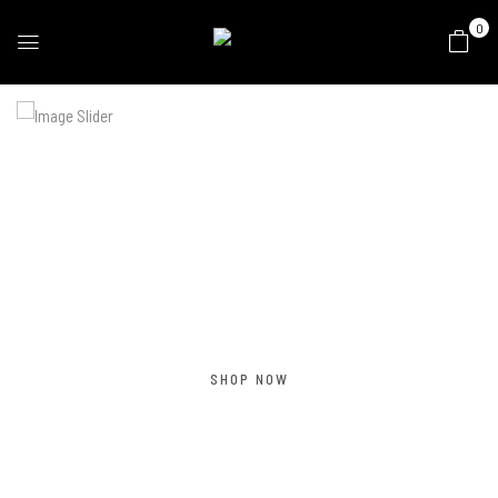
0
SPRING COLLECTION
Summer
Collection 2022
SHOP NOW