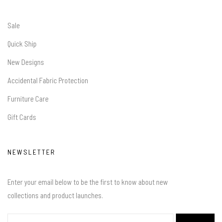
Sale
Quick Ship
New Designs
Accidental Fabric Protection
Furniture Care
Gift Cards
NEWSLETTER
Enter your email below to be the first to know about new
collections and product launches.