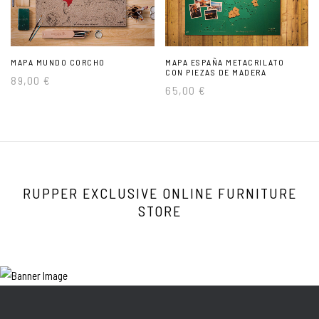
MAPA MUNDO CORCHO
MAPA ESPAÑA METACRILATO
CON PIEZAS DE MADERA
89,00
€
65,00
€
RUPPER EXCLUSIVE ONLINE FURNITURE
STORE