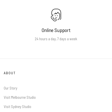
Online Support
24 hours a day, 7 days a week
ABOUT
Our Story
Visit Melbourne Studio
Visit Sydney Studio