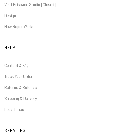
Visit Brisbane Studio [Closed]
Design
How Ruper Works
HELP
Contact & FAQ
Track Your Order
Returns & Refunds
Shipping & Delivery
Lead Times
SERVICES