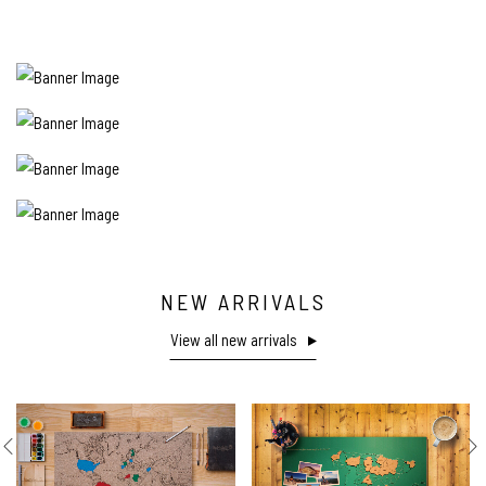
NEW ARRIVALS
View all new arrivals