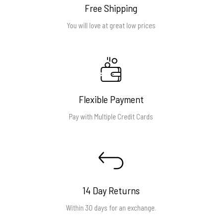
Free Shipping
You will love at great low prices
Flexible Payment
Pay with Multiple Credit Cards
14 Day Returns
Within 30 days for an exchange.