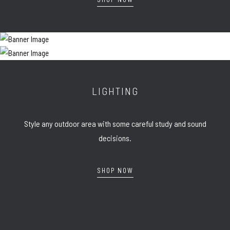
LIGHTING
Style any outdoor area with some careful study and sound
decisions.
SHOP NOW