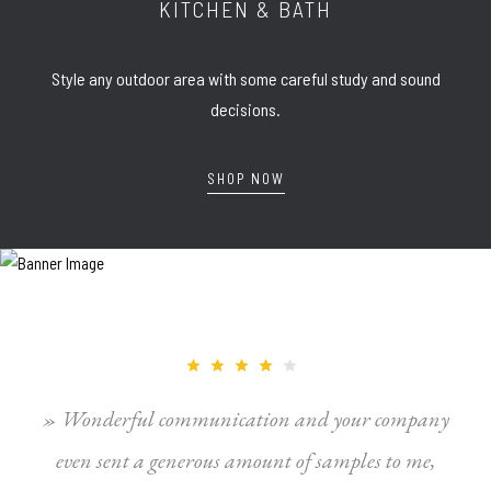
KITCHEN & BATH
Style any outdoor area with some careful study and sound
decisions.
SHOP NOW
» Wonderful communication and your company
even sent a generous amount of samples to me,