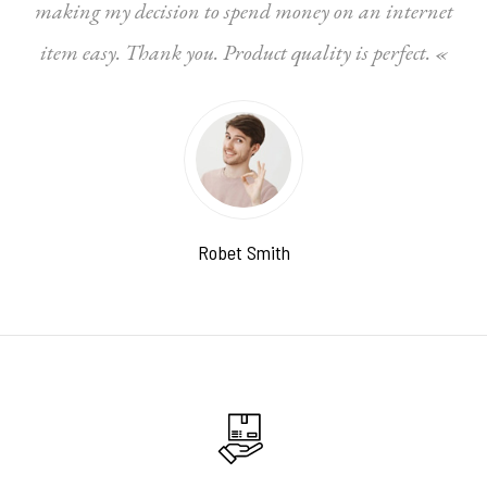
making my decision to spend money on an internet
item easy. Thank you. Product quality is perfect. «
Robet Smith