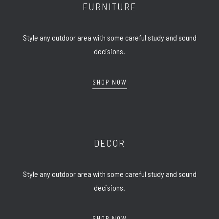
FURNITURE
Style any outdoor area with some careful study and sound
decisions.
SHOP NOW
DECOR
Style any outdoor area with some careful study and sound
decisions.
SHOP NOW