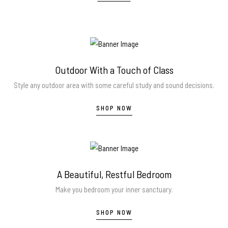
Outdoor With a Touch of Class
Style any outdoor area with some careful study and sound decisions.
SHOP NOW
A Beautiful, Restful Bedroom
Make you bedroom your inner sanctuary.
SHOP NOW