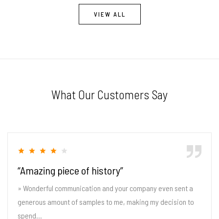
VIEW ALL
What Our Customers Say
“Amazing piece of history”
» Wonderful communication and your company even sent a
generous amount of samples to me, making my decision to
spend...