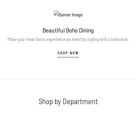
Beautiful Boho Dining
Make your meal times experience an event by styling with a boho look.
SHOP NOW
Shop by Department