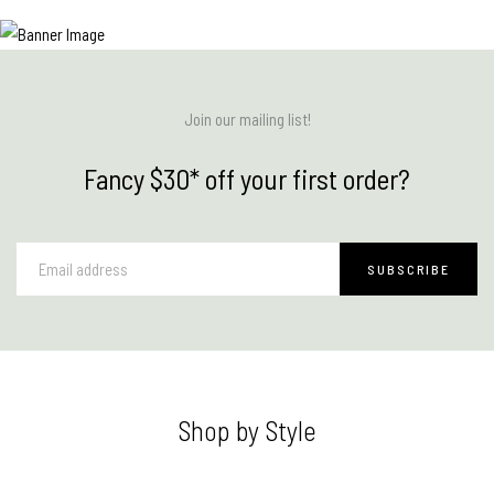
Join our mailing list!
Fancy $30* off your first order?
Shop by Style