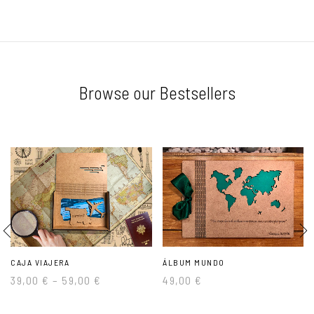
Browse our Bestsellers
CAJA VIAJERA
ÁLBUM MUNDO
39,00
€
–
59,00
€
49,00
€