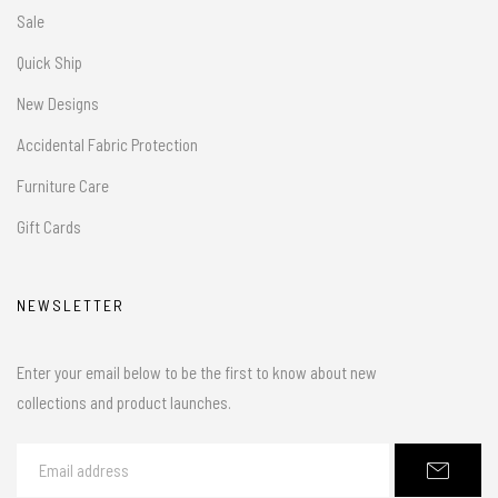
Sale
Quick Ship
New Designs
Accidental Fabric Protection
Furniture Care
Gift Cards
NEWSLETTER
Enter your email below to be the first to know about new
collections and product launches.