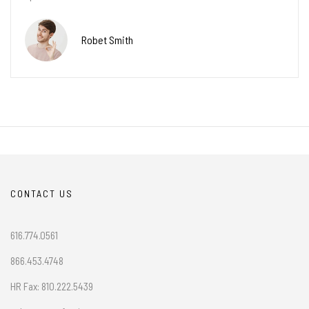
Robet Smith
CONTACT US
616.774.0561
866.453.4748
HR Fax: 810.222.5439