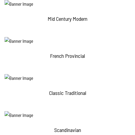
Mid Century Modern
French Provincial
Classic Traditional
Scandinavian