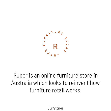
Ruper is an online furniture store in
Australia which looks to reinvent how
furniture retail works.
Our Stoires