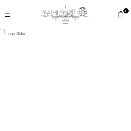
0
Spring
Collection 2022
Soft seats that welcome you home
SHOP NOW