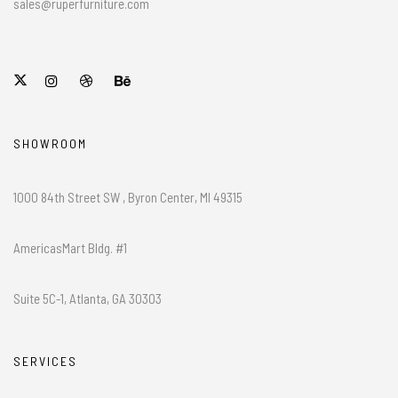
sales@ruperfurniture.com
SHOWROOM
1000 84th Street SW , Byron Center, MI 49315
AmericasMart Bldg. #1
Suite 5C-1, Atlanta, GA 30303
SERVICES